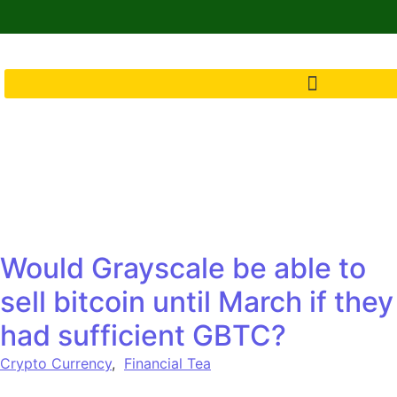
Would Grayscale be able to
sell bitcoin until March if they
had sufficient GBTC?
Crypto Currency
,
Financial Tea