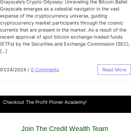
Grayscale’s Crypto Odyssey: Unraveling the Bitcoin Ballet
Grayscale emerges as a celestial navigator in the vast
expanse of the cryptocurrency universe, guiding
cryptocurrency market participants through the cosmic
currents that are present in the market. As a result of the
recent approval of spot bitcoin exchange-traded funds
(ETFs) by the Securities and Exchange Commission (SEC),
[…]
01/24/2024
/
0 Comments
Read More
Checkout The Profit Pioner Academy!
Join The Credit Wealth Team