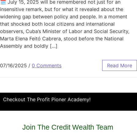
🗓️ July 15, 2025 will be remembered not just for an
insensitive remark, but for what it revealed about the
widening gap between policy and people. In a moment
that shocked both local citizens and international
observers, Cuba’s Minister of Labor and Social Security,
Marta Elena Feitó Cabrera, stood before the National
Assembly and boldly […]
07/16/2025
/
0 Comments
Read More
Checkout The Profit Pioner Academy!
Join The Credit Wealth Team