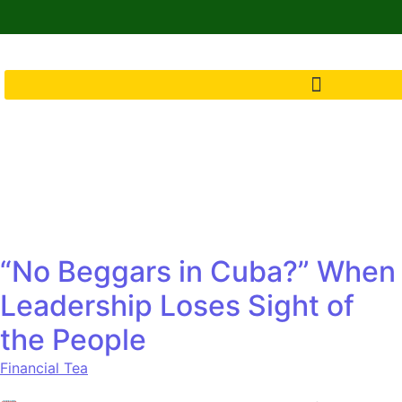
“No Beggars in Cuba?” When
Leadership Loses Sight of
the People
Financial Tea