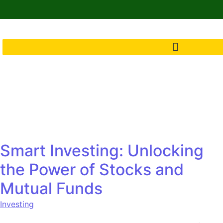
Smart Investing: Unlocking
the Power of Stocks and
Mutual Funds
Investing