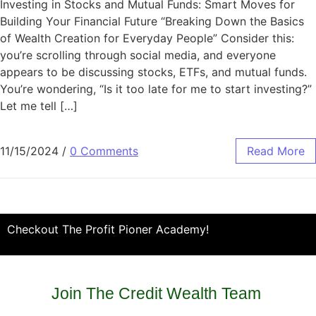
Investing in Stocks and Mutual Funds: Smart Moves for
Building Your Financial Future “Breaking Down the Basics
of Wealth Creation for Everyday People” Consider this:
you’re scrolling through social media, and everyone
appears to be discussing stocks, ETFs, and mutual funds.
You’re wondering, “Is it too late for me to start investing?”
Let me tell […]
11/15/2024
/
0 Comments
Read More
Checkout The Profit Pioner Academy!
Join The Credit Wealth Team