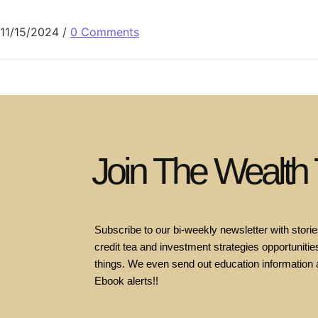
11/15/2024
/
0 Comments
Join The Wealth
Subscribe to our bi-weekly newsletter with stories
credit tea and investment strategies opportunities
things. We even send out education information 
Ebook alerts!!