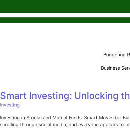
Budgeting 
Business Ser
Smart Investing: Unlocking t
Investing
Investing in Stocks and Mutual Funds: Smart Moves for Buil
scrolling through social media, and everyone appears to be 