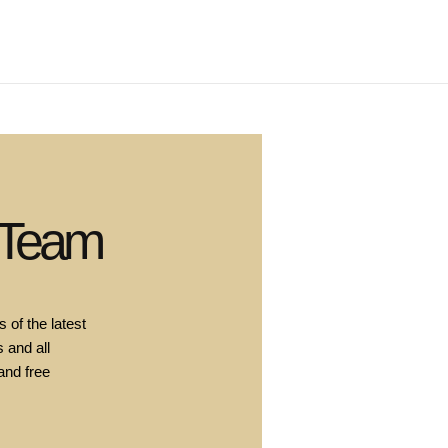
 Team
 of the latest
 and all
and free