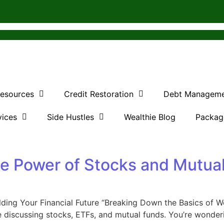
Resources
Credit Restoration
Debt Managem
vices
Side Hustles
Wealthie Blog
Packag
he Power of Stocks and Mutua
ding Your Financial Future “Breaking Down the Basics of We
discussing stocks, ETFs, and mutual funds. You’re wondering,