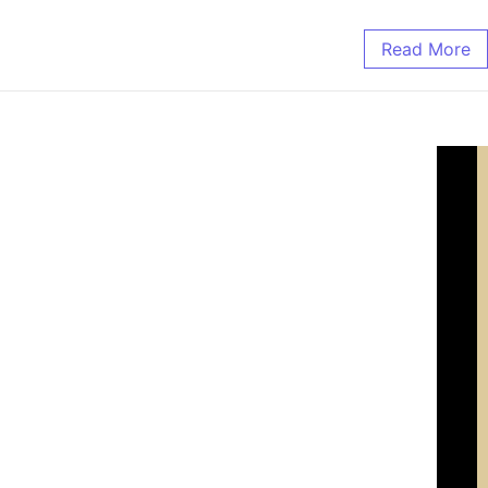
Read More