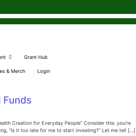
ent
Grant Hub
es & Merch
Login
l Funds
alth Creation for Everyday People” Consider this: you’re
 “Is it too late for me to start investing?” Let me tell […]