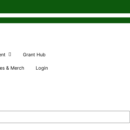
ent
Grant Hub
es & Merch
Login