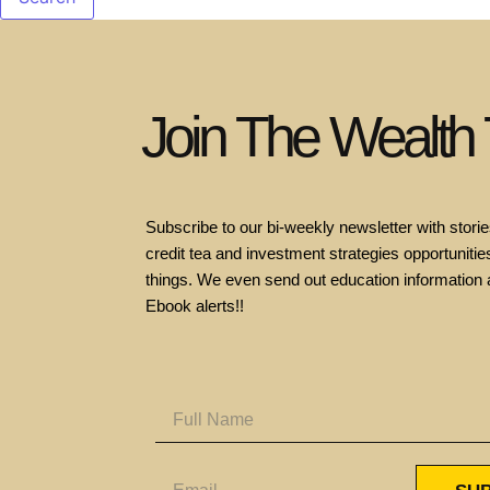
Join The Wealth
Subscribe to our bi-weekly newsletter with stories
credit tea and investment strategies opportunities
things. We even send out education information 
Ebook alerts!!