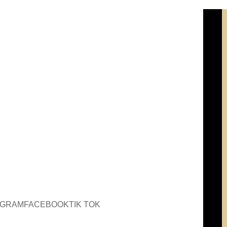
AGRAM
FACEBOOK
TIK TOK