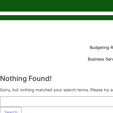
Budgeting 
Business Ser
Nothing Found!
Sorry, but nothing matched your search terms. Please try 