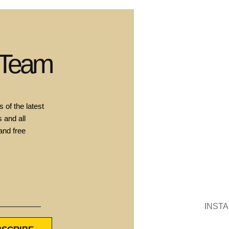
 Team
 of the latest
 and all
and free
INST