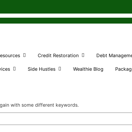
Resources
Credit Restoration
Debt Managem
vices
Side Hustles
Wealthie Blog
Packag
again with some different keywords.