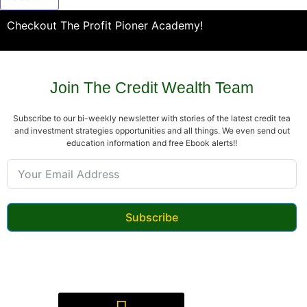
Checkout The Profit Pioner Academy!
Join The Credit Wealth Team
Subscribe to our bi-weekly newsletter with stories of the latest credit tea
and investment strategies opportunities and all things. We even send out
education information and free Ebook alerts!!
Subscribe