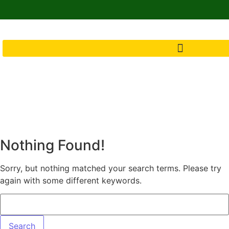
Nothing Found!
Sorry, but nothing matched your search terms. Please try
again with some different keywords.