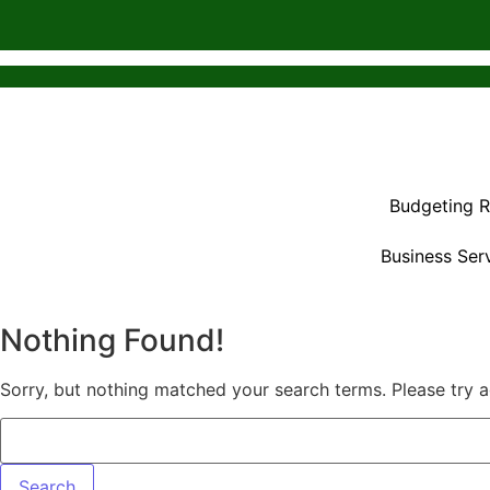
Budgeting 
Business Ser
Nothing Found!
Sorry, but nothing matched your search terms. Please try 