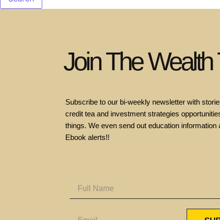
Join The Wealth
Subscribe to our bi-weekly newsletter with stories
credit tea and investment strategies opportunities
things. We even send out education information 
Ebook alerts!!