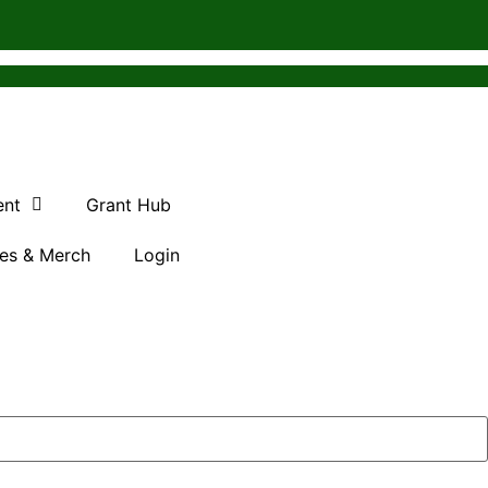
ent
Grant Hub
es & Merch
Login