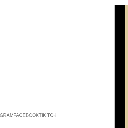
AGRAM
FACEBOOK
TIK TOK