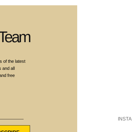
 Team
 of the latest
 and all
and free
INST