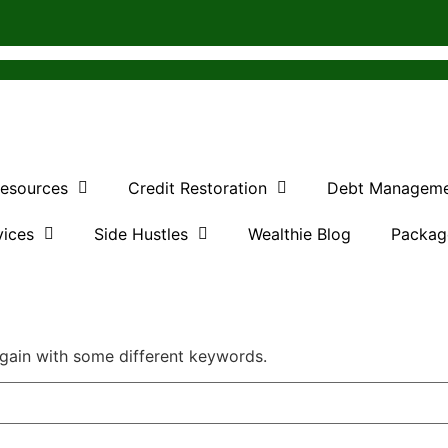
Resources
Credit Restoration
Debt Managem
vices
Side Hustles
Wealthie Blog
Packag
again with some different keywords.