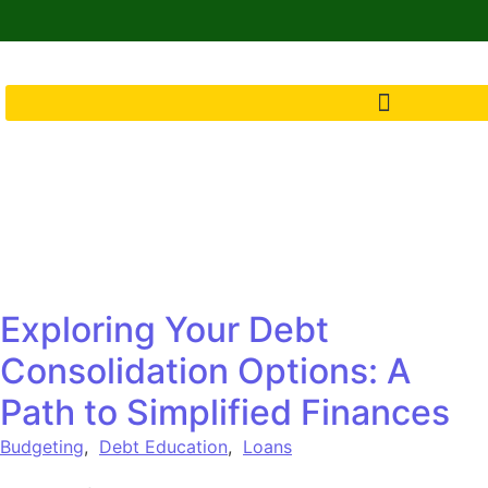
Exploring Your Debt
Consolidation Options: A
Path to Simplified Finances
Budgeting
,
Debt Education
,
Loans