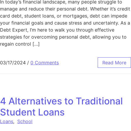
In today’s financial landscape, many people struggle to
manage and reduce their personal debt. Whether it’s credit
card debt, student loans, or mortgages, debt can impede
your financial goals and cause stress and uncertainty. As a
Debt Expert, I’m here to walk you through effective
strategies for overcoming personal debt, allowing you to
regain control […]
03/17/2024
/
0 Comments
Read More
4 Alternatives to Traditional
Student Loans
Loans
,
School