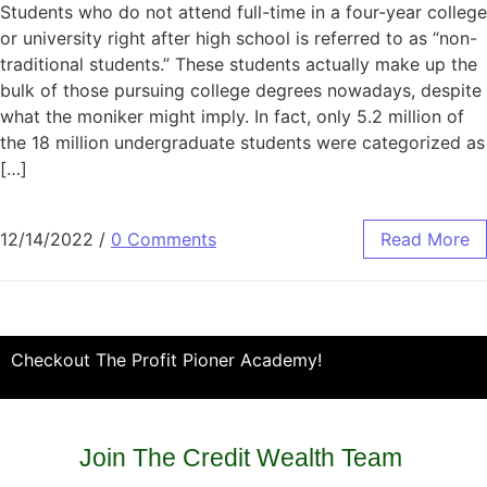
Students who do not attend full-time in a four-year college
or university right after high school is referred to as “non-
traditional students.” These students actually make up the
bulk of those pursuing college degrees nowadays, despite
what the moniker might imply. In fact, only 5.2 million of
the 18 million undergraduate students were categorized as
[…]
12/14/2022
/
0 Comments
Read More
Checkout The Profit Pioner Academy!
Join The Credit Wealth Team