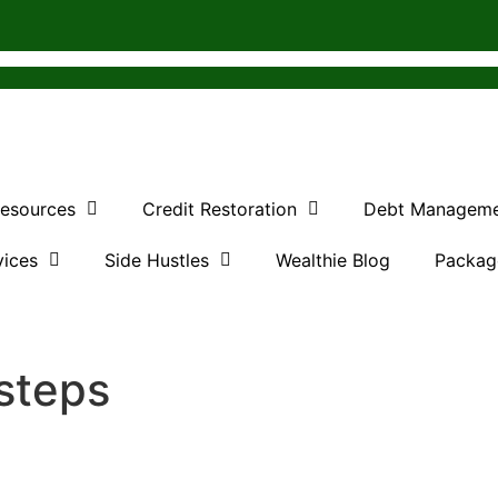
Resources
Credit Restoration
Debt Managem
vices
Side Hustles
Wealthie Blog
Packag
 steps