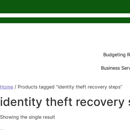
Budgeting 
Business Ser
Home
/ Products tagged “identity theft recovery steps”
identity theft recovery
Showing the single result