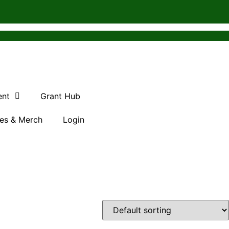
ent
Grant Hub
es & Merch
Login