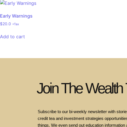
Early Warnings
$
20.0
+Tax
Add to cart
Join The Wealth
Subscribe to our bi-weekly newsletter with stories
credit tea and investment strategies opportunities
things. We even send out education information 