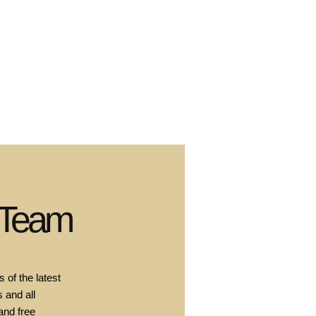
 Team
 of the latest
 and all
and free