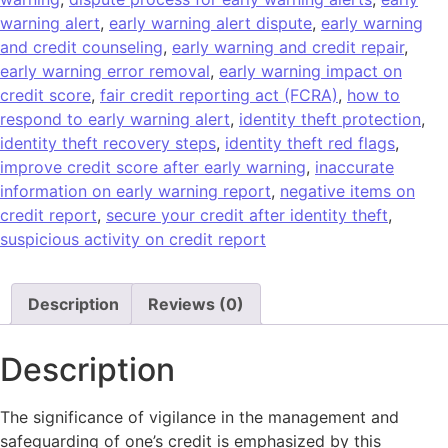
warning alert
,
early warning alert dispute
,
early warning
and credit counseling
,
early warning and credit repair
,
early warning error removal
,
early warning impact on
credit score
,
fair credit reporting act (FCRA)
,
how to
respond to early warning alert
,
identity theft protection
,
identity theft recovery steps
,
identity theft red flags
,
improve credit score after early warning
,
inaccurate
information on early warning report
,
negative items on
credit report
,
secure your credit after identity theft
,
suspicious activity on credit report
Description
Reviews (0)
Description
The significance of vigilance in the management and
safeguarding of one’s credit is emphasized by this