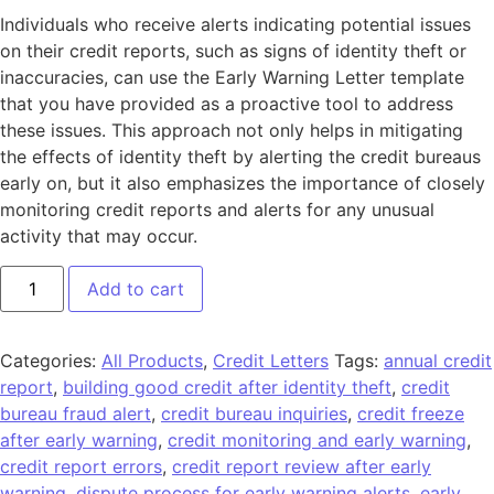
Individuals who receive alerts indicating potential issues
on their credit reports, such as signs of identity theft or
inaccuracies, can use the Early Warning Letter template
that you have provided as a proactive tool to address
these issues. This approach not only helps in mitigating
the effects of identity theft by alerting the credit bureaus
early on, but it also emphasizes the importance of closely
monitoring credit reports and alerts for any unusual
activity that may occur.
Add to cart
Categories:
All Products
,
Credit Letters
Tags:
annual credit
report
,
building good credit after identity theft
,
credit
bureau fraud alert
,
credit bureau inquiries
,
credit freeze
after early warning
,
credit monitoring and early warning
,
credit report errors
,
credit report review after early
warning
,
dispute process for early warning alerts
,
early