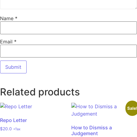
Name
*
Email
*
Related products
Sale
Repo Letter
How to Dismiss a
$
20.0
+Tax
Judgement