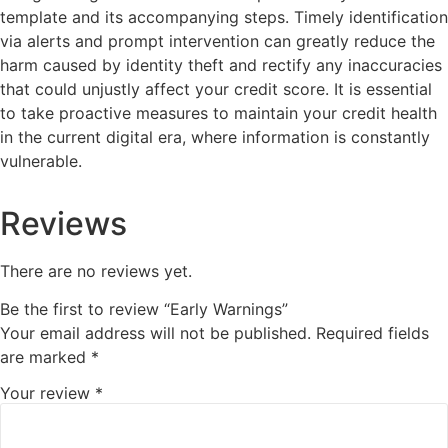
template and its accompanying steps. Timely identification
via alerts and prompt intervention can greatly reduce the
harm caused by identity theft and rectify any inaccuracies
that could unjustly affect your credit score. It is essential
to take proactive measures to maintain your credit health
in the current digital era, where information is constantly
vulnerable.
Reviews
There are no reviews yet.
Be the first to review “Early Warnings”
Your email address will not be published.
Required fields
are marked
*
Your review
*