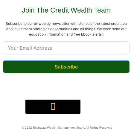
Join The Credit Wealth Team
Subscribe to our bi-weekly newsletter with stories of the latest credit tea
and investment strategies opportunities and all things. We even send out
education information and free Ebook alerts!!
Subscribe
Digital Product(s) Agreement
© 2022 Reshwaw Wealth Management Team, All Rights Reserved