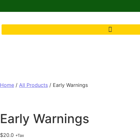
Home
/
All Products
/ Early Warnings
Early Warnings
$
20.0
+Tax