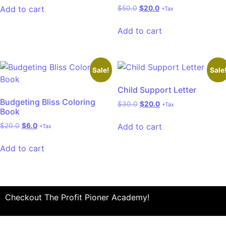
Add to cart
$
50.0
$
20.0
+Tax
Add to cart
Sale!
Sale
Child Support Letter
Budgeting Bliss Coloring
$
30.0
$
20.0
+Tax
Book
Add to cart
$
20.0
$
6.0
+Tax
Add to cart
Checkout The Profit Pioner Academy!