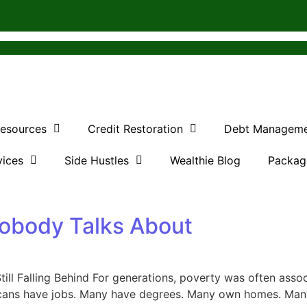
Resources
Credit Restoration
Debt Managem
vices
Side Hustles
Wealthie Blog
Packag
obody Talks About
ll Falling Behind For generations, poverty was often asso
icans have jobs. Many have degrees. Many own homes. Many