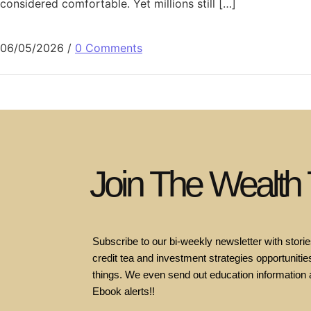
considered comfortable. Yet millions still […]
06/05/2026
/
0 Comments
Join The Wealth
Subscribe to our bi-weekly newsletter with stories
credit tea and investment strategies opportunities
things. We even send out education information 
Ebook alerts!!