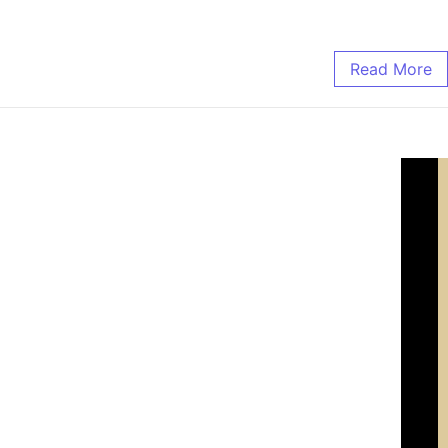
Read More