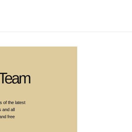
 Team
 of the latest
 and all
and free