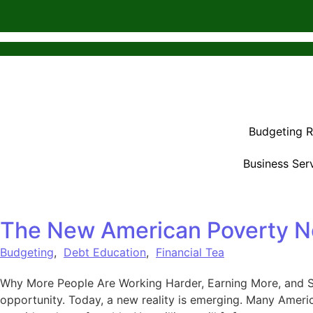
Budgeting 
Business Ser
The New American Poverty N
Budgeting
,
Debt Education
,
Financial Tea
Why More People Are Working Harder, Earning More, and Sti
opportunity. Today, a new reality is emerging. Many Amer