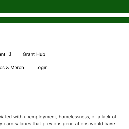
ent
Grant Hub
es & Merch
Login
ciated with unemployment, homelessness, or a lack of
 earn salaries that previous generations would have