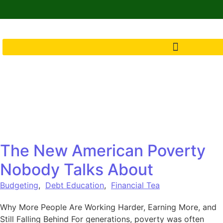
The New American Poverty
Nobody Talks About
Budgeting
,
Debt Education
,
Financial Tea
Why More People Are Working Harder, Earning More, and
Still Falling Behind For generations, poverty was often