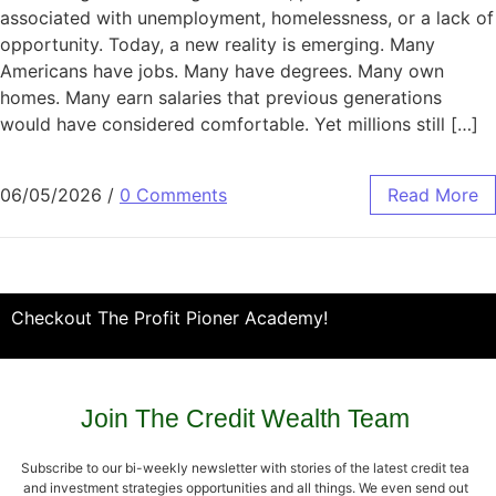
associated with unemployment, homelessness, or a lack of
opportunity. Today, a new reality is emerging. Many
Americans have jobs. Many have degrees. Many own
homes. Many earn salaries that previous generations
would have considered comfortable. Yet millions still […]
06/05/2026
/
0 Comments
Read More
Checkout The Profit Pioner Academy!
Join The Credit Wealth Team
Subscribe to our bi-weekly newsletter with stories of the latest credit tea
and investment strategies opportunities and all things. We even send out