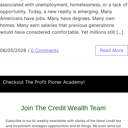
associated with unemployment, homelessness, or a lack of
opportunity. Today, a new reality is emerging. Many
Americans have jobs. Many have degrees. Many own
homes. Many earn salaries that previous generations
would have considered comfortable. Yet millions still […]
06/05/2026
/
0 Comments
Read More
Checkout The Profit Pioner Academy!
Join The Credit Wealth Team
Subscribe to our bi-weekly newsletter with stories of the latest credit tea
and investment strategies opportunities and all things. We even send out