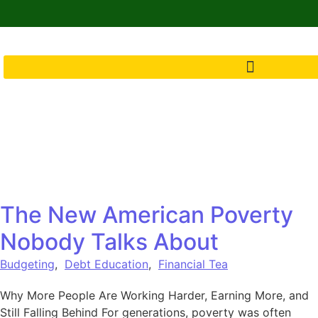
The New American Poverty
Nobody Talks About
Budgeting
,
Debt Education
,
Financial Tea
Why More People Are Working Harder, Earning More, and
Still Falling Behind For generations, poverty was often