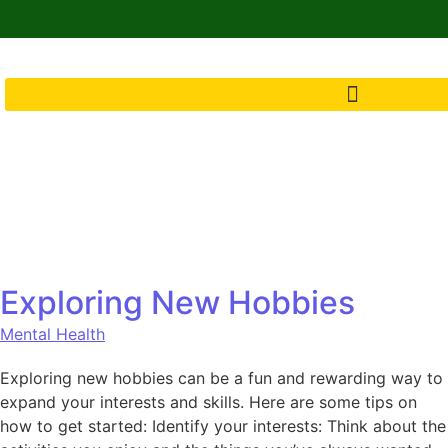
Exploring New Hobbies
Mental Health
Exploring new hobbies can be a fun and rewarding way to
expand your interests and skills. Here are some tips on
how to get started: Identify your interests: Think about the