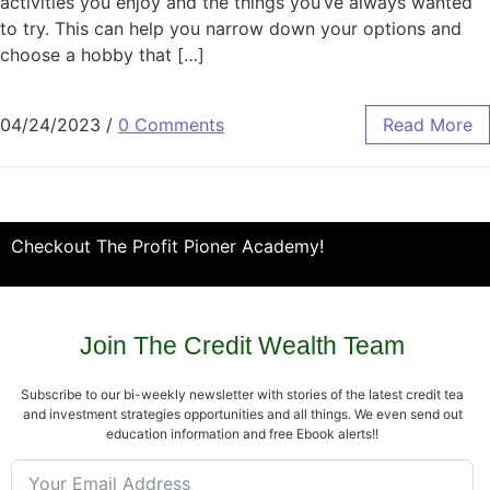
activities you enjoy and the things you’ve always wanted
to try. This can help you narrow down your options and
choose a hobby that […]
04/24/2023
/
0 Comments
Read More
Checkout The Profit Pioner Academy!
Join The Credit Wealth Team
Subscribe to our bi-weekly newsletter with stories of the latest credit tea
and investment strategies opportunities and all things. We even send out
education information and free Ebook alerts!!