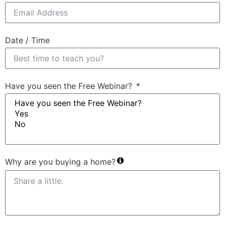
Date / Time
Have you seen the Free Webinar?
Why are you buying a home?