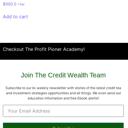
$
500.0
+Tax
Add to cart
Checkout The Profit Pioner Academy!
Join The Credit Wealth Team
Subscribe to our bi-weekly newsletter with stories of the latest credit tea
and investment strategies opportunities and all things. We even send out
education information and free Ebook alerts!!