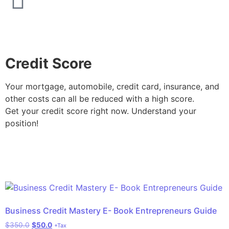
Credit Score
Your mortgage, automobile, credit card, insurance, and
other costs can all be reduced with a high score.
Get your credit score right now. Understand your
position!
Business Credit Mastery E- Book Entrepreneurs Guide
$
350.0
$
50.0
+Tax