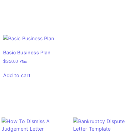
Basic Business Plan
$
350.0
+Tax
Add to cart