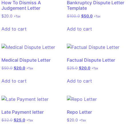
How To Dismiss A
Bankruptcy Dispute Letter
Judgement Letter
Template
$
20.0
$
100.0
$
50.0
+Tax
+Tax
Add to cart
Add to cart
Medical Dispute Letter
Factual Dispute Letter
$
50.0
$
20.0
$
25.0
$
20.0
+Tax
+Tax
Add to cart
Add to cart
Late Payment letter
Repo Letter
$
32.0
$
25.0
$
20.0
+Tax
+Tax