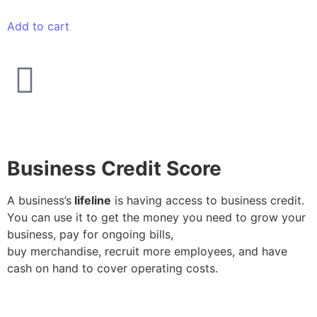
Add to cart
Business Credit Score
A business’s
lifeline
is having access to business credit.
You can use it to get the money you need to grow your
business, pay for ongoing bills,
buy merchandise, recruit more employees, and have
cash on hand to cover operating costs.