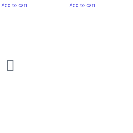
Add to cart
Add to cart