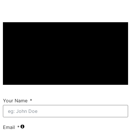
Your Name
Email