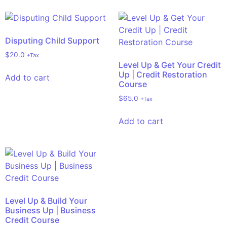
Disputing Child Support
$
20.0
+Tax
Level Up & Get Your Credit
Up | Credit Restoration
Add to cart
Course
$
65.0
+Tax
Add to cart
Level Up & Build Your
Business Up | Business
Credit Course