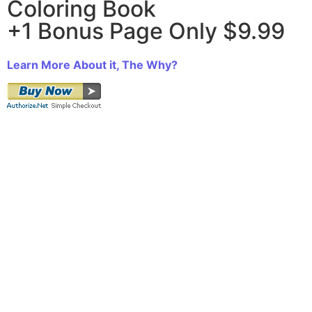
Coloring Book
+1 Bonus Page Only $9.99
Learn More About it, The Why?