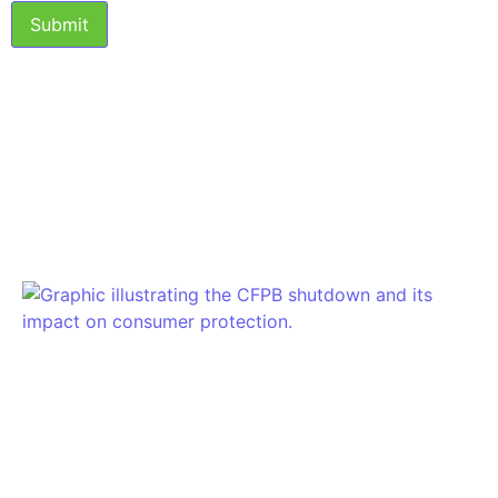
Submit