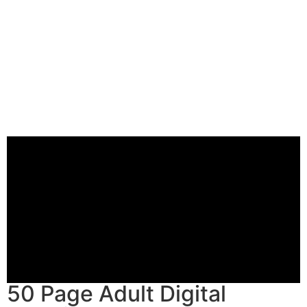
50 Page Adult Digital