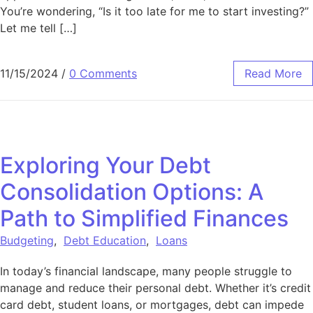
You’re wondering, “Is it too late for me to start investing?”
Let me tell […]
11/15/2024
/
0 Comments
Read More
Exploring Your Debt
Consolidation Options: A
Path to Simplified Finances
Budgeting
,
Debt Education
,
Loans
In today’s financial landscape, many people struggle to
manage and reduce their personal debt. Whether it’s credit
card debt, student loans, or mortgages, debt can impede