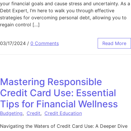
your financial goals and cause stress and uncertainty. As a
Debt Expert, I’m here to walk you through effective
strategies for overcoming personal debt, allowing you to
regain control […]
03/17/2024
/
0 Comments
Read More
Mastering Responsible
Credit Card Use: Essential
Tips for Financial Wellness
Budgeting
,
Credit
,
Credit Education
Navigating the Waters of Credit Card Use: A Deeper Dive