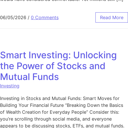
06/05/2026
/
0 Comments
Read More
Smart Investing: Unlocking
the Power of Stocks and
Mutual Funds
Investing
Investing in Stocks and Mutual Funds: Smart Moves for
Building Your Financial Future “Breaking Down the Basics
of Wealth Creation for Everyday People” Consider this:
you’re scrolling through social media, and everyone
appears to be discussing stocks, ETFs, and mutual funds.