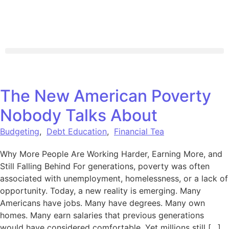
The New American Poverty
Nobody Talks About
Budgeting
,
Debt Education
,
Financial Tea
Why More People Are Working Harder, Earning More, and
Still Falling Behind For generations, poverty was often
associated with unemployment, homelessness, or a lack of
opportunity. Today, a new reality is emerging. Many
Americans have jobs. Many have degrees. Many own
homes. Many earn salaries that previous generations
would have considered comfortable. Yet millions still […]